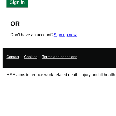
Sign in
OR
Don't have an account?
Sign up now
Support links
Contact
Cookies
Terms and conditions
HSE aims to reduce work-related death, injury and ill health