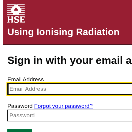
Using Ionising Radiation
Sign in with your email 
Email Address
Password
Forgot your password?