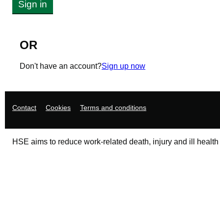
Sign in
OR
Don't have an account?
Sign up now
Support links
Contact
Cookies
Terms and conditions
HSE aims to reduce work-related death, injury and ill health