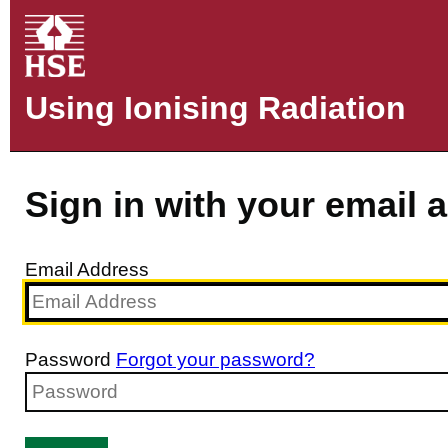
Using Ionising Radiation
Sign in with your email 
Email Address
Password
Forgot your password?